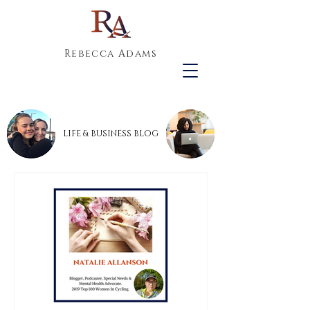
Rebecca Adams
LIFE & BUSINESS BLOG