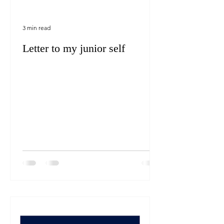
3 min read
Letter to my junior self