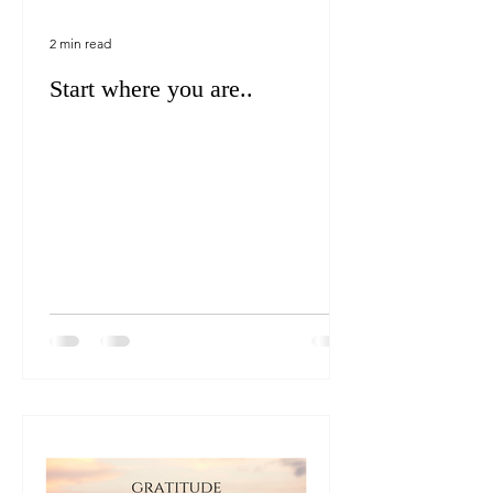
2 min read
Start where you are..