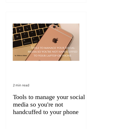
2 min read
Tools to manage your social
media so you're not
handcuffed to your phone