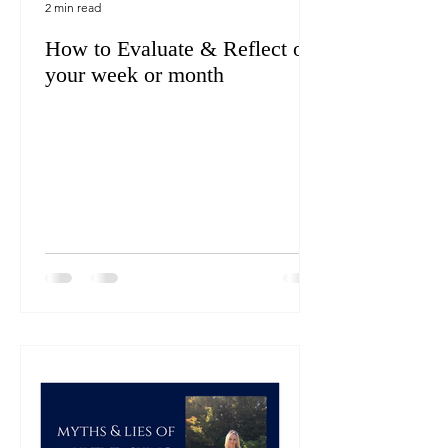
2 min read
How to Evaluate & Reflect on
your week or month