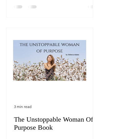
3 min read
The Unstoppable Woman Of
Purpose Book