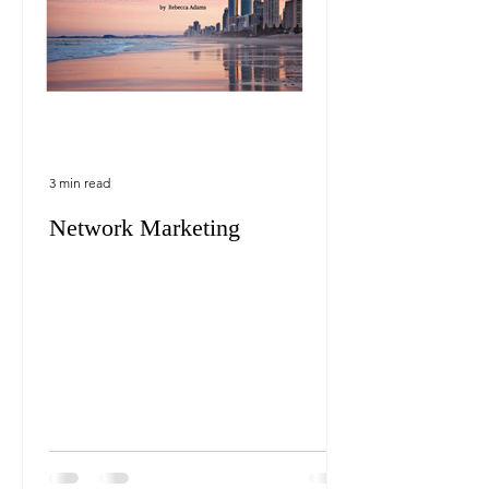
3 min read
Network Marketing