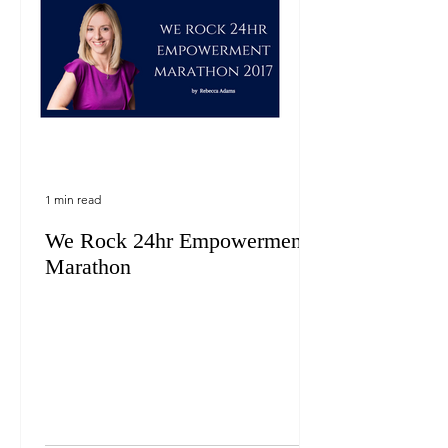
1 min read
We Rock 24hr Empowerment
Marathon