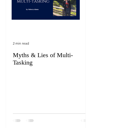
2 min read
Myths & Lies of Multi-
Tasking