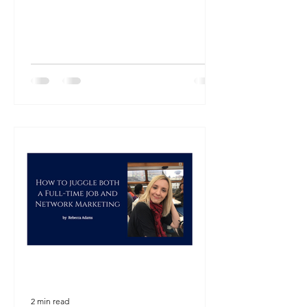
2 min read