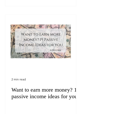
2 min read
Want to earn more money? 19
passive income ideas for you