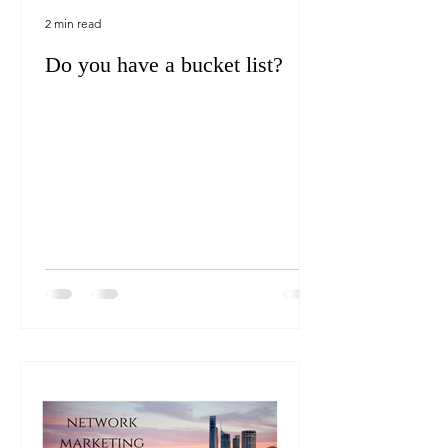
2 min read
Do you have a bucket list?