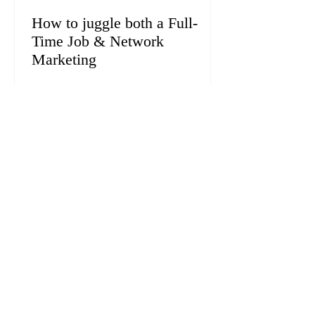
How to juggle both a Full-
Time Job & Network
Marketing