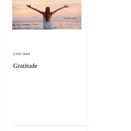
2 min read
Gratitude