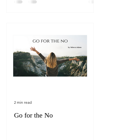
2 min read
Go for the No