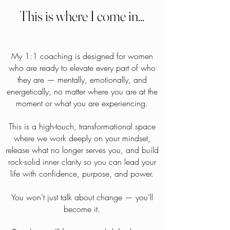
This is where I come in...
My 1:1 coaching is designed for women
who are ready to elevate every part of who
they are — mentally, emotionally, and
energetically, no matter where you are at the
moment or what you are experiencing.
This is a high-touch, transformational space
where we work deeply on your mindset,
release what no longer serves you, and build
rock-solid inner clarity so you can lead your
life with confidence, purpose, and power.
You won’t just talk about change — you’ll
become it.