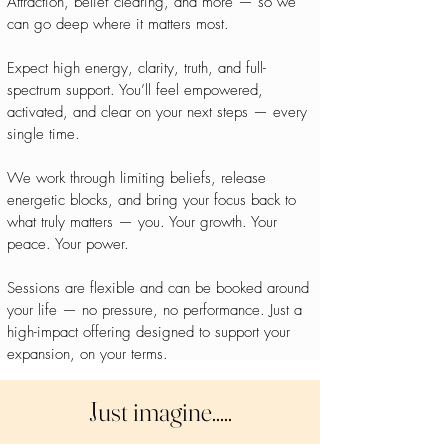
Attraction, belief clearing, and more — so we
can go deep where it matters most.
Expect high energy, clarity, truth, and full-
spectrum support. You’ll feel empowered,
activated, and clear on your next steps — every
single time.
We work through limiting beliefs, release
energetic blocks, and bring your focus back to
what truly matters — you. Your growth. Your
peace. Your power.
Sessions are flexible and can be booked around
your life — no pressure, no performance. Just a
high-impact offering designed to support your
expansion, on your terms.
Just imagine.....