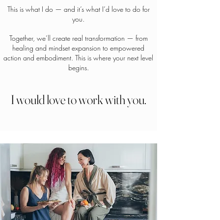
This is what I do — and it’s what I’d love to do for
you.
Together, we’ll create real transformation — from
healing and mindset expansion to empowered
action and embodiment. This is where your next level
begins.
I would love to work with you.