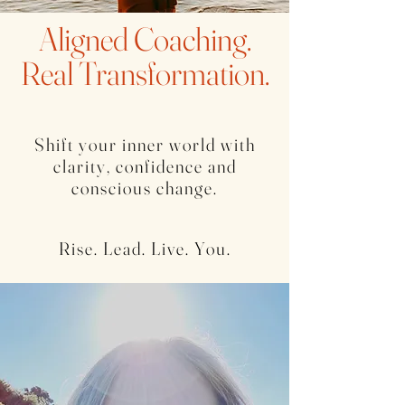
Aligned Coaching.
Real Transformation.
Shift your inner world with
clarity, confidence and
conscious change.
Rise. Lead. Live. You.