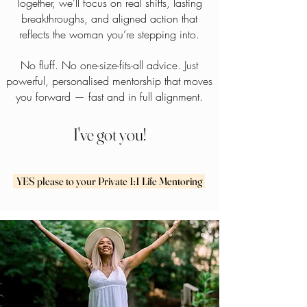
Together, we’ll focus on real shifts, lasting
breakthroughs, and aligned action that
reflects the woman you’re stepping into.
No fluff. No one-size-fits-all advice. Just
powerful, personalised mentorship that moves
you forward — fast and in full alignment.
I've got you!
YES please to your Private 1:1 Life Mentoring