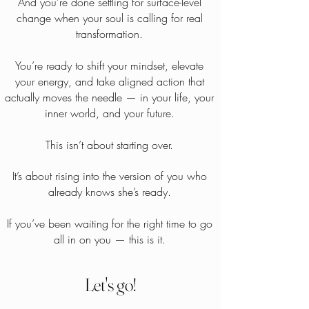
And you’re done settling for surface-level
change when your soul is calling for real
transformation.
You’re ready to shift your mindset, elevate
your energy, and take aligned action that
actually moves the needle — in your life, your
inner world, and your future.
This isn’t about starting over.
It’s about rising into the version of you who
already knows she’s ready.
If you’ve been waiting for the right time to go
all in on you — this is it.
Let's go!