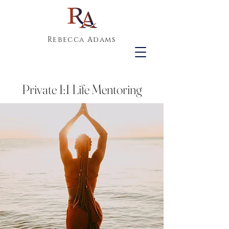
Rebecca Adams
Private 1:1 Life Mentoring