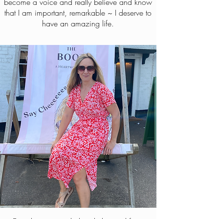
become a voice and really believe and know
that I am important, remarkable ~ I deserve to
have an amazing life.