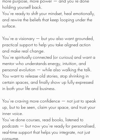
more purpose, more power — and you’re done
holding yourself back.
You’re ready to shift your mindset, heal emotionally,
and rewire the beliefs that keep looping under the
surface.
You’re a visionary — but you also want grounded,
practical support to help you take aligned action
and make real change.
You’re spiritually connected (or curious) and want a
mentor who understands energy, intuition, and
personal evolution — while also walking the talk.
You want to release old stories, stop shrinking in
certain spaces, and finally show up fully expressed
in both your life and business.
You’re craving more confidence — not just to speak
up, but to be seen, claim your space, and trust your
inner voice.
You’ve done courses, read books, listened to
podcasts — but now you’re ready for personalised,
real-time support that helps you integrate, not just
consume.