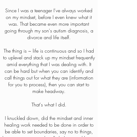
Since I was a teenager I've always worked
on my mindset, before I even knew what it
was. That became even more important
going through my son's autism diagnosis, a
divorce and life itself.
The thing is ~ life is continuous and so I had
to uplevel and stack up my mindset frequently
amid everything that I was dealing with. It
can be hard but when you can identify and
call things out for what they are (information
for you to process), then you can start to
make headway.
That's what I did.
I knuckled down, did the mindset and inner
healing work needed to be done in order to
be able to set boundaries, say no to things,