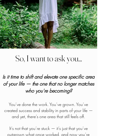
So, I want to ask you...
Is it time to shift and elevate one specific area
of your life — the one that no longer matches
who you're becoming?
You’ve done the work. You’ve grown. You’ve
created success and stability in parts of your life —
and yet, there’s one area that still feels off.
It’s not that you’re stuck — it’s just that you’ve
outgrown what once worked, and now you’re