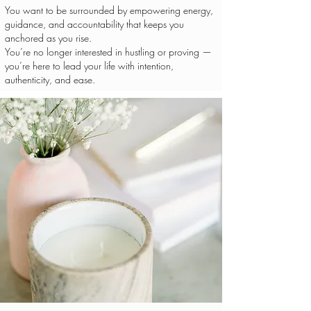
You want to be surrounded by empowering energy,
guidance, and accountability that keeps you
anchored as you rise.
You’re no longer interested in hustling or proving —
you’re here to lead your life with intention,
authenticity, and ease.