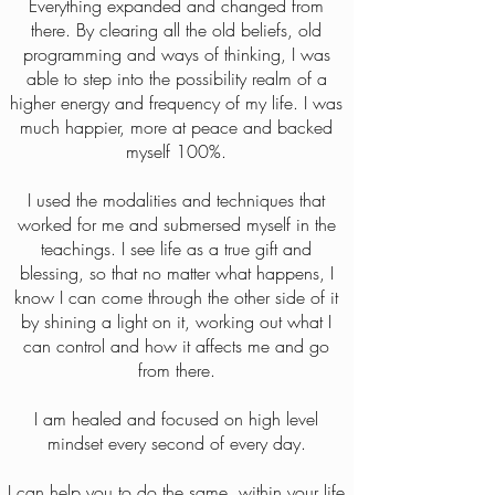
Everything expanded and changed from
there. By clearing all the old beliefs, old
programming and ways of thinking, I was
able to step into the possibility realm of a
higher energy and frequency of my life. I was
much happier, more at peace and backed
myself 100%.
I used the modalities and techniques that
worked for me and submersed myself in the
teachings. I see life as a true gift and
blessing, so that no matter what happens, I
know I can come through the other side of it
by shining a light on it, working out what I
can control and how it affects me and go
from there.
I am healed and focused on high level
mindset every second of every day.
I can help you to do the same, within your life