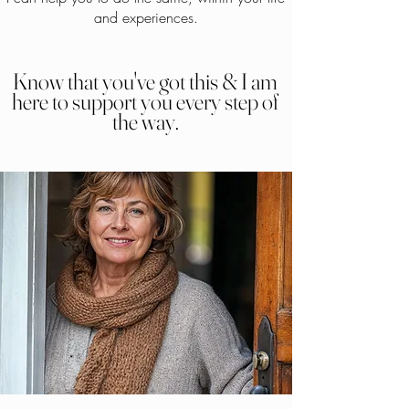
and experiences.
Know that you've got this & I am
here to support you every step of
the way.