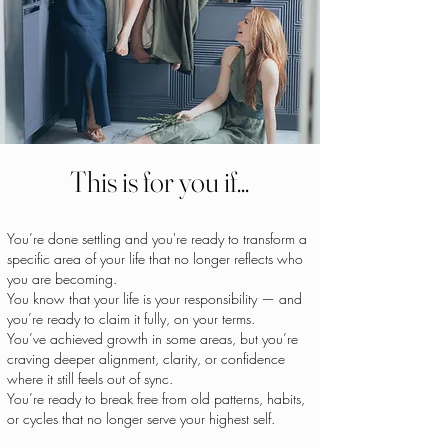
This is for you if...
You’re done settling and you're ready to transform a
specific area of your life that no longer reflects who
you are becoming.
You know that your life is your responsibility — and
you’re ready to claim it fully, on your terms.
You’ve achieved growth in some areas, but you’re
craving deeper alignment, clarity, or confidence
where it still feels out of sync.
You’re ready to break free from old patterns, habits,
or cycles that no longer serve your highest self.