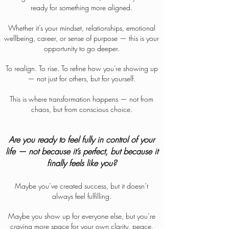
ready for something more aligned.
Whether it’s your mindset, relationships, emotional
wellbeing, career, or sense of purpose — this is your
opportunity to go deeper.
To realign. To rise. To refine how you're showing up
— not just for others, but for yourself.
This is where transformation happens — not from
chaos, but from conscious choice.
Are you ready to feel fully in control of your
life — not because it’s perfect, but because it
finally feels like you?
Maybe you’ve created success, but it doesn’t
always feel fulfilling.
Maybe you show up for everyone else, but you’re
craving more space for your own clarity, peace,