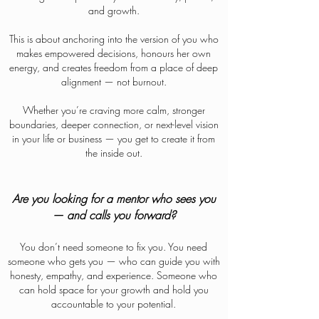
and growth.
This is about anchoring into the version of you who
makes empowered decisions, honours her own
energy, and creates freedom from a place of deep
alignment — not burnout.
Whether you’re craving more calm, stronger
boundaries, deeper connection, or next-level vision
in your life or business — you get to create it from
the inside out.
Are you looking for a mentor who sees you
— and calls you forward?
You don’t need someone to fix you. You need
someone who gets you — who can guide you with
honesty, empathy, and experience. Someone who
can hold space for your growth and hold you
accountable to your potential.