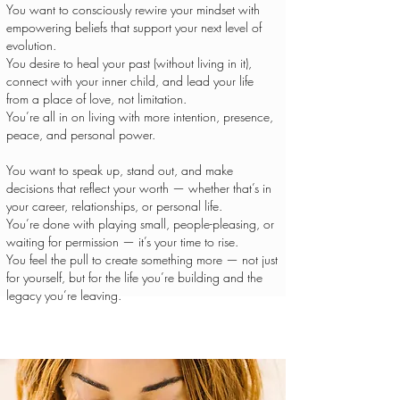
You want to consciously rewire your mindset with
empowering beliefs that support your next level of
evolution.
You desire to heal your past (without living in it),
connect with your inner child, and lead your life
from a place of love, not limitation.
You’re all in on living with more intention, presence,
peace, and personal power.
You want to speak up, stand out, and make
decisions that reflect your worth — whether that’s in
your career, relationships, or personal life.
You’re done with playing small, people-pleasing, or
waiting for permission — it’s your time to rise.
You feel the pull to create something more — not just
for yourself, but for the life you’re building and the
legacy you’re leaving.