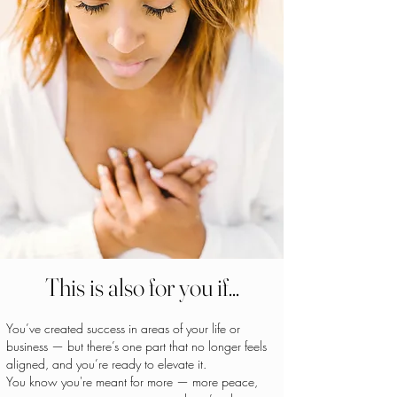
This is also for you if...
You’ve created success in areas of your life or
business — but there’s one part that no longer feels
aligned, and you’re ready to elevate it.
You know you're meant for more — more peace,