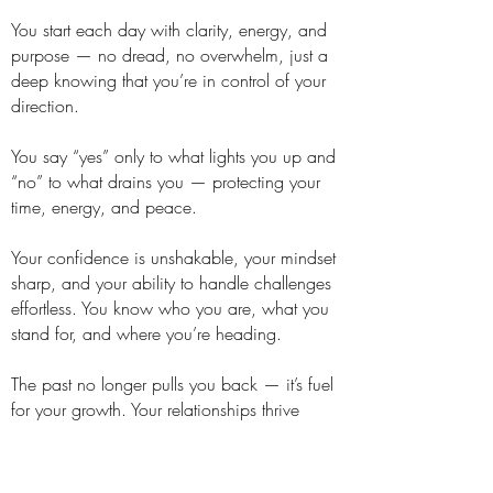
You start each day with clarity, energy, and
purpose — no dread, no overwhelm, just a
deep knowing that you’re in control of your
direction.
You say “yes” only to what lights you up and
“no” to what drains you — protecting your
time, energy, and peace.
Your confidence is unshakable, your mindset
sharp, and your ability to handle challenges
effortless. You know who you are, what you
stand for, and where you’re heading.
The past no longer pulls you back — it’s fuel
for your growth. Your relationships thrive
because your boundaries are clear, your
energy is high, and your heart is open.