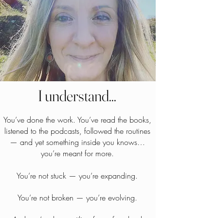
I understand...
You’ve done the work. You’ve read the books,
listened to the podcasts, followed the routines
— and yet something inside you knows…
you’re meant for more.
You’re not stuck — you’re expanding.
You’re not broken — you’re evolving.