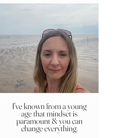
I've known from a young
age that mindset is
paramount & you can
change everything.