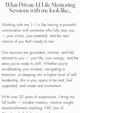
What Private 1:1 Life Mentoring
Sessions with me look like...
Working with me 1:1 is like having a powerful
conversation with someone who fully sees you
— your vision, your potential, and the next
version of you that’s ready to rise.
Our sessions are grounded, intuitive, and fully
tailored to you — your life, your energy, and the
area you're ready to shift. Whether you're
recalibrating your mindset, navigating a
transition, or stepping into a higher level of self-
leadership, this is your space to be real, feel
supported, and create real momentum.
With over 22 years of experience, I bring my
full toolkit — mindset mastery, intuitive insight,
trauma-informed coaching, NLP, Law of