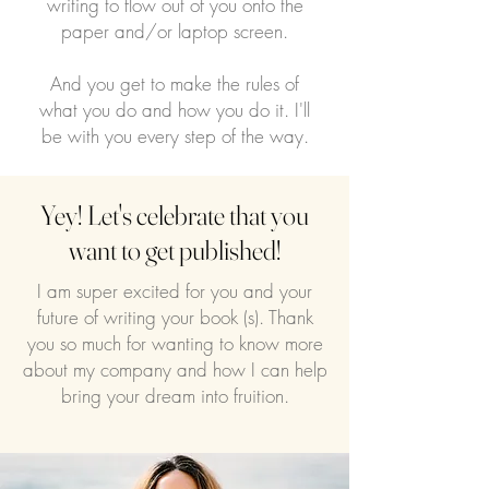
writing to flow out of you onto the
paper and/or laptop screen.
And you get to make the rules of
what you do and how you do it. I'll
be with you every step of the way.
Yey! Let's celebrate that you
want to get published!
I am super excited for you and your
future of writing your book (s). Thank
you so much for wanting to know more
about my company and how I can help
bring your dream into fruition.