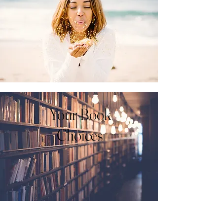
Your Book
Choices