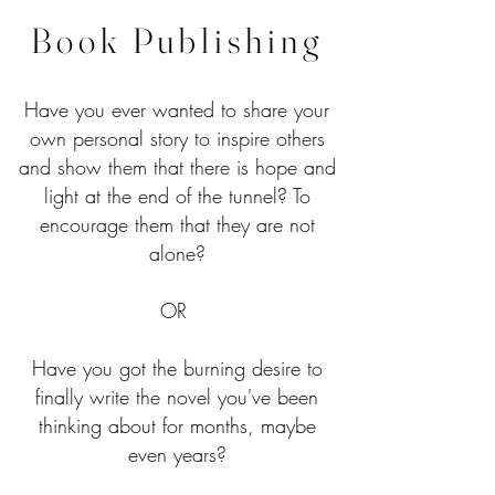
Book Publishing
Have you ever wanted to share your
own personal story to inspire others
and show them that there is hope and
light at the end of the tunnel? To
encourage them that they are not
alone?
OR
Have you got the burning desire to
finally write the novel you've been
thinking about for months, maybe
even years?