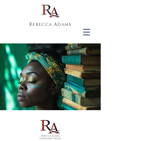
Rebecca Adams