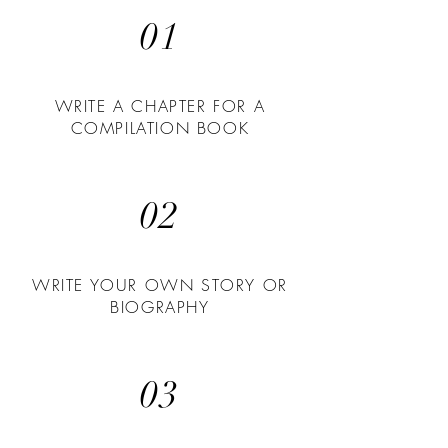
01
WRITE A CHAPTER FOR A
COMPILATION BOOK
02
WRITE YOUR OWN STORY OR
BIOGRAPHY
03