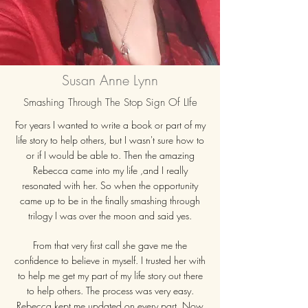
Susan Anne Lynn
Smashing Through The Stop Sign Of LIfe
For years I wanted to write a book or part of my
life story to help others, but I wasn't sure how to
or if I would be able to. Then the amazing
Rebecca came into my life ,and I really
resonated with her. So when the opportunity
came up to be in the finally smashing through
trilogy I was over the moon and said yes.
From that very first call she gave me the
confidence to believe in myself. I trusted her with
to help me get my part of my life story out there
to help others. The process was very easy.
Rebecca kept me updated on every part. Now