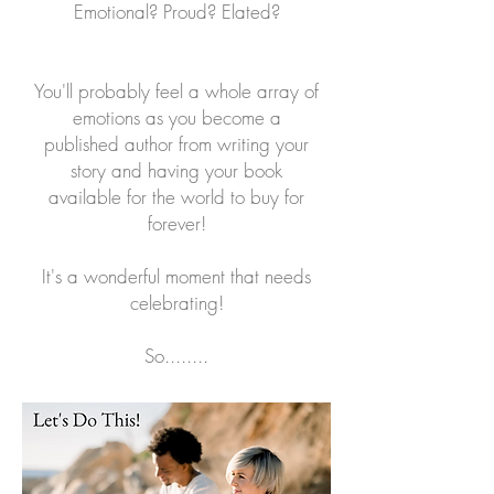
Emotional? Proud? Elated?
You'll probably feel a whole array of
emotions as you become a
published author from writing your
story and having your book
available for the world to buy for
forever!
It's a wonderful moment that needs
celebrating!
So........