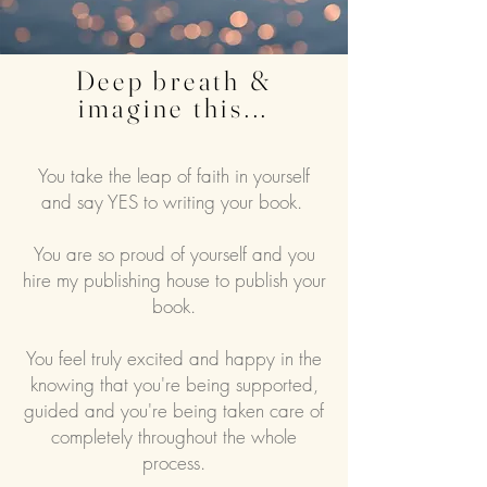
Deep breath &
imagine this...
You take the leap of faith in yourself
and say YES to writing your book.
You are so proud of yourself and you
hire my publishing house to publish your
book.
You feel truly excited and happy in the
knowing that you're being supported,
guided and you're being taken care of
completely throughout the whole
process.