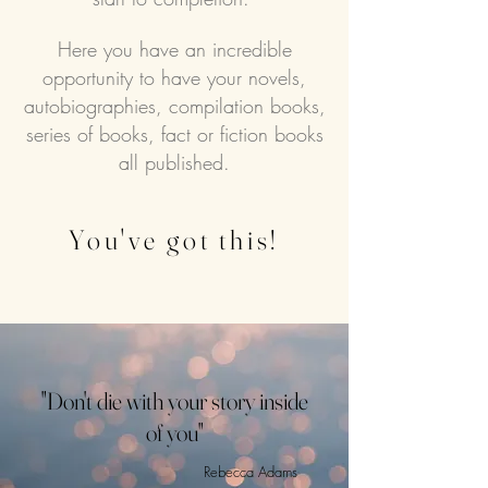
Here you have an incredible
opportunity to have your novels,
autobiographies, compilation books,
series of books, fact or fiction books
all published.
You've got this!
"Don't die with your story inside
of you"
Rebecca Adams