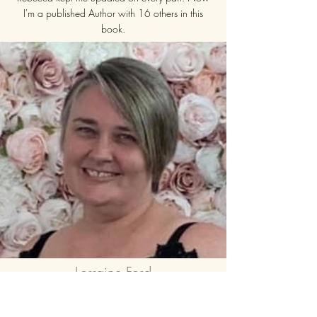
I'm a published Author with 16 others in this
book.
I would 100% recommend Rebecca Adams for
any of her projects. She puts all of herself into it.
I am looking forward to working with Rebecca
again
Lorraine Ford
Smashing Through The Brick Wall
I would definitely recommend being part of