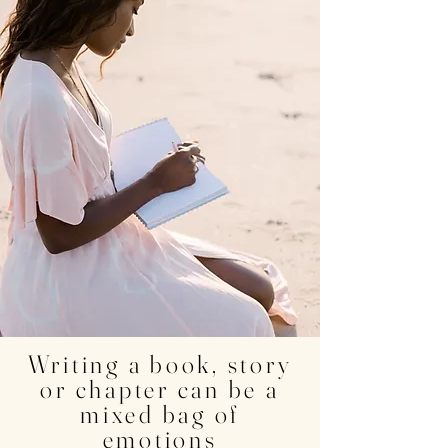
Click here for Rebecca's AMAZON Author Page
Writing a book, story
or chapter can be a
mixed bag of
emotions