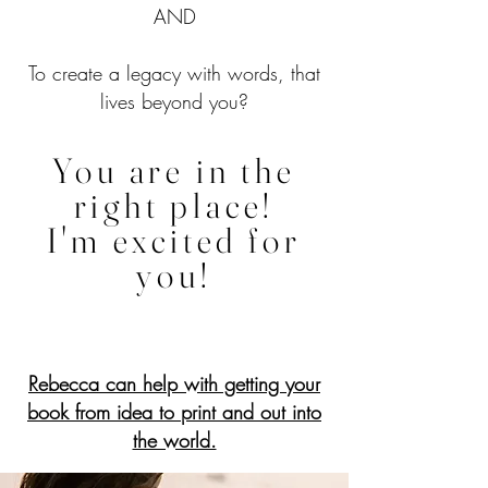
AND
To create a legacy with words, that
lives beyond you?
You are in the
right place!
I'm excited for
you!
Rebecca can help with getting your
book from idea to print and out into
the world.