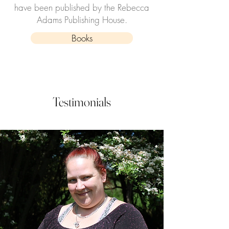
have been published by the Rebecca
Adams Publishing House.
Books
Testimonials