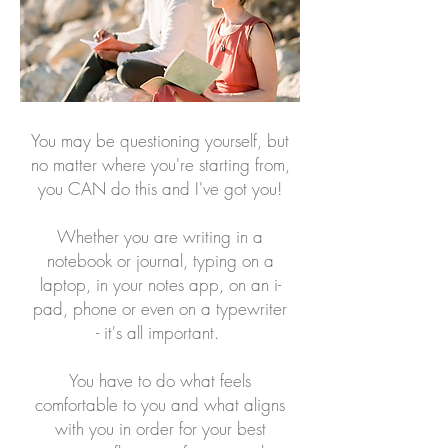
You may be questioning yourself, but
no matter where you're starting from,
you CAN do this and I've got you!
Whether you are writing in a
notebook or journal, typing on a
laptop, in your notes app, on an i-
pad, phone or even on a typewriter
- it's all important.
You have to do what feels
comfortable to you and what aligns
with you in order for your best