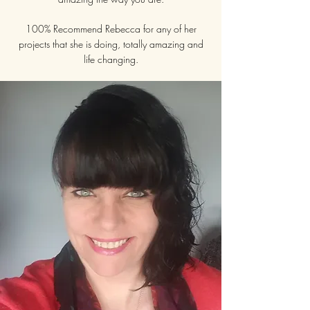
100% Recommend Rebecca for any of her
projects that she is doing, totally amazing and
life changing.