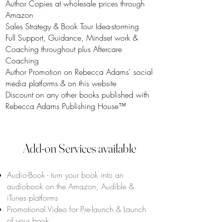
Author Copies at wholesale prices through
Amazon
Sales Strategy & Book Tour Idea-storming
Full Support, Guidance, Mindset work &
Coaching throughout plus Aftercare
Coaching
Author Promotion on Rebecca Adams' social
media platforms & on this website
Discount on any other books published with
Rebecca Adams Publishing House™
Add-on Services available
Audio-Book - turn your book into an
audiobook on the Amazon, Audible &
iTunes platforms
Promotional Video for Pre-launch & Launch
of your book