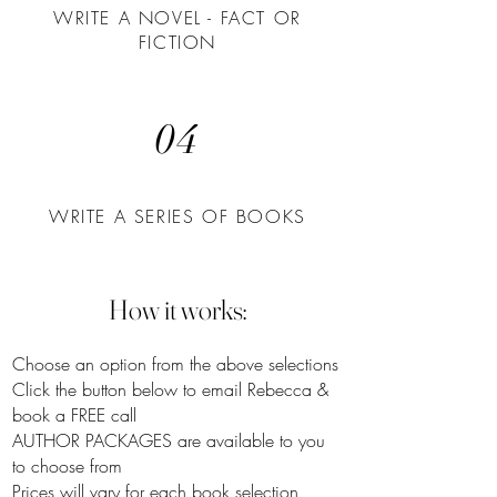
WRITE A NOVEL - FACT OR
FICTION
04
WRITE A SERIES OF BOOKS
How it works:
Choose an option from the above selections
Click the button below to email Rebecca &
book a FREE call
AUTHOR PACKAGES are available to you
to choose from
Prices will vary for each book selection