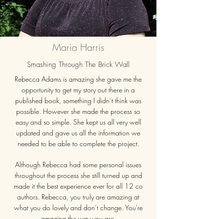
Maria Harris
Smashing Through The Brick Wall
Rebecca Adams is amazing she gave me the
opportunity to get my story out there in a
published book, something I didn’t think was
possible. However she made the process so
easy and so simple. She kept us all very well
updated and gave us all the information we
needed to be able to complete the project.
Although Rebecca had some personal issues
throughout the process she still turned up and
made it the best experience ever for all 12 co
authors. Rebecca, you truly are amazing at
what you do lovely and don’t change. You're
amazing the way you are.