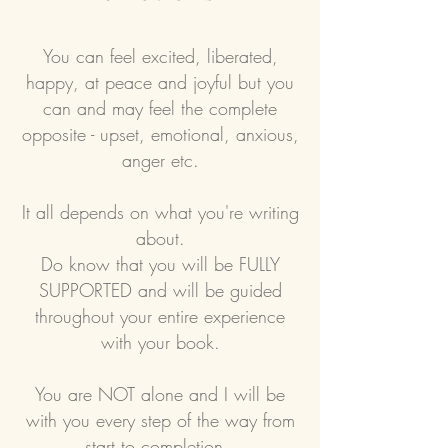
You can feel excited, liberated,
happy, at peace and joyful but you
can and may feel the complete
opposite - upset, emotional, anxious,
anger etc.
It all depends on what you're writing
about.
Do know that you will be FULLY
SUPPORTED and will be guided
throughout your entire experience
with your book.
You are NOT alone and I will be
with you every step of the way from
start to completion.