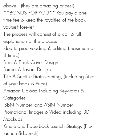
above (they are amazing prices!)
**BONUS FOR YOU** You pay a one-
time fee & keep the royalties of the book
yourself forever
The process will consist of a call & full
explanation of the process
Idea to proof-reading & editing (maximum of
4 times)
Front & Back Cover Design
Format & Layout Design
Title & Subtitle Brainstorming, (including Size
of your book & Price)
Amazon Upload including Keywords &
Categories
ISBN Number, and ASIN Number
Promotional Images & Video including 3D
Mockups
Kindle and Paperback Launch Strategy (Pre-
launch & Launch)