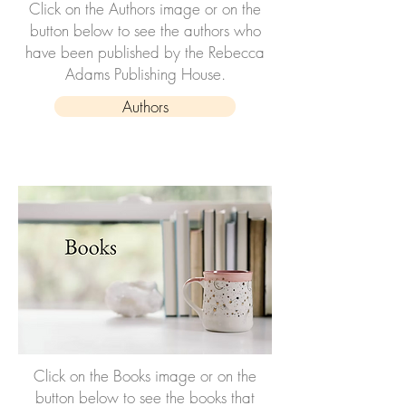
Click on the Authors image or on the
button below to see the authors who
have been published by the Rebecca
Adams Publishing House.
Authors
Click on the Books image or on the
button below to see the books that