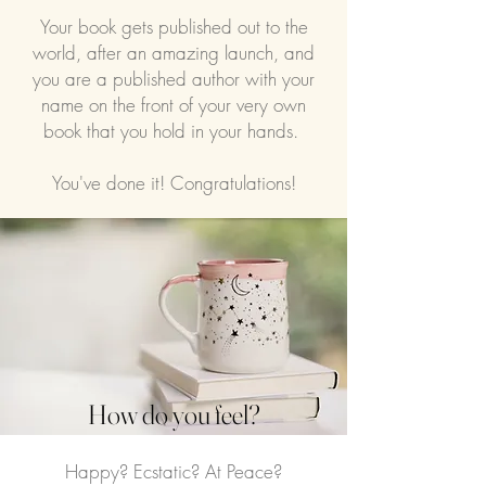
Your book gets published out to the
world, after an amazing launch, and
you are a published author with your
name on the front of your very own
book that you hold in your hands.
You've done it! Congratulations!
How do you feel?
Happy? Ecstatic? At Peace?