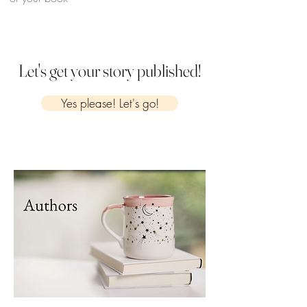
Let's get your story published!
Yes please! Let's go!