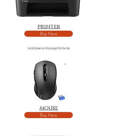
printer
Buy Here
scroll down on this page for the ink
mouse
Buy Here