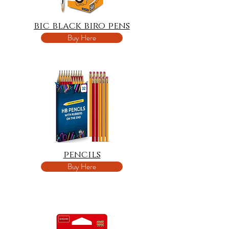
bic black biro pens
Buy Here
pencils
Buy Here