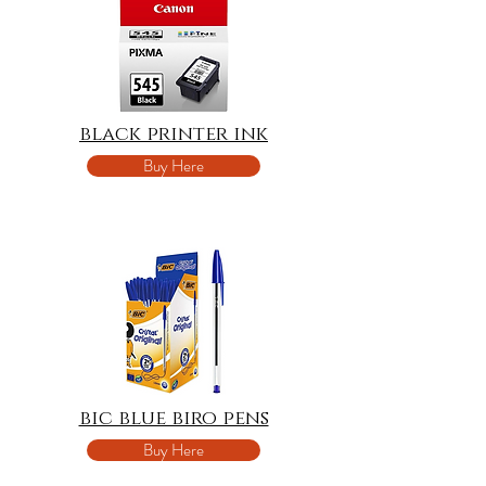
black printer ink
Buy Here
bic blue biro pens
Buy Here