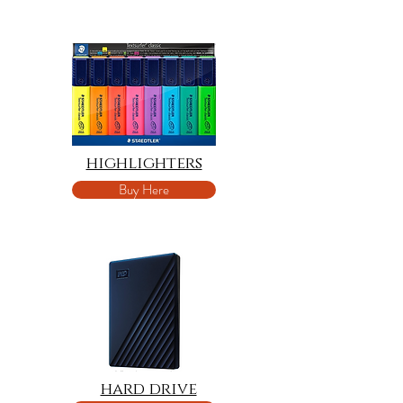
highlighters
Buy Here
hard drive