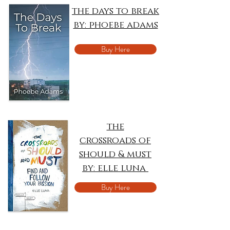
the days to break
by: phoebe adams
Buy Here
the
crossroads of
should & must
by: elle luna
Buy Here