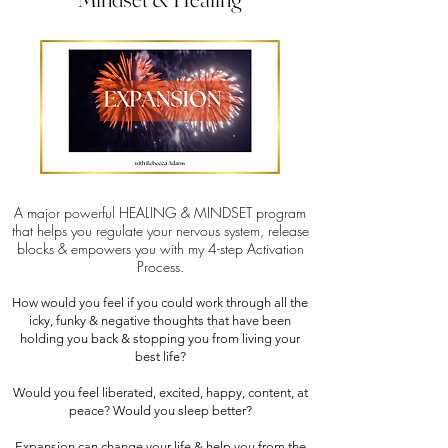
A major powerful HEALING & MINDSET program
that helps you regulate your nervous system, release
blocks & empowers you with my 4-step Activation
Process.
How would you feel if you could work through all the
icky, funky & negative thoughts that have been
holding you back & stopping you from living your
best life?
Would you feel liberated, excited, happy, content, at
peace? Would you sleep better?
Expansion can change your life & help you from the