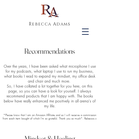
Rebecca Adams
Recommendations
Over the years, I have been asked what microphone I use
for my podcasts, what laptop I use to run my business,
what books I read to expand my mindset, my office desk
and chair and much more.
So, I have collated a lot together for you here, on this
page, so you can have a look for yourself. I always
recommend products that I am happy with. The books
below have really enhanced me positively in all arena's of
my life.
*Please know that I am an Amazon Affiliate and so I will receive a commission
from each item bought of which I'm so grateful. Thank you so much*. Rebecca.x
Mindset & Healing