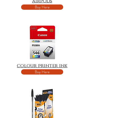
airpods
Buy Here
colour printer ink
Buy Here