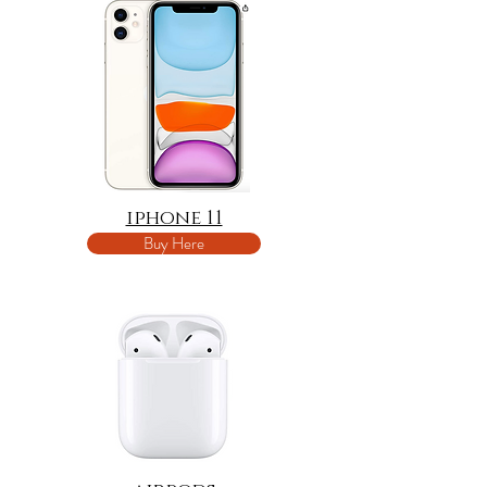
iphone 11
Buy Here