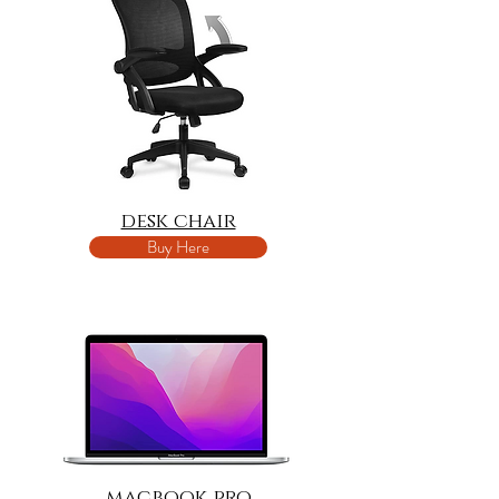
desk chair
Buy Here
macbook pro