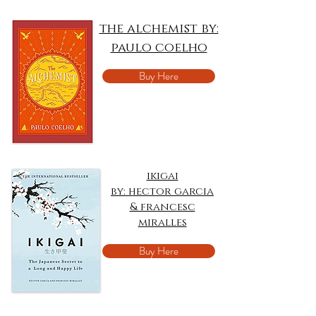
the alchemist by:
paulo coelho
Buy Here
ikigai
by: hector garcia
& francesc
miralles
Buy Here