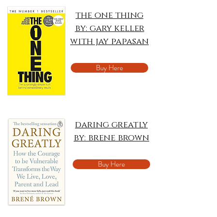
the one thing
by: gary keller
with jay papasan
Buy Here
daring greatly
by: brene brown
Buy Here