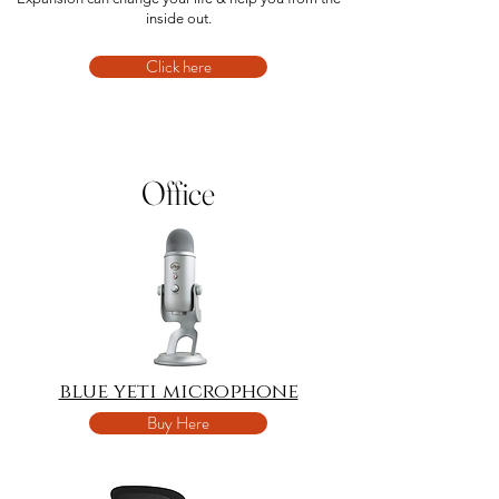
inside out.
Click here
Office
blue yeti microphone
Buy Here