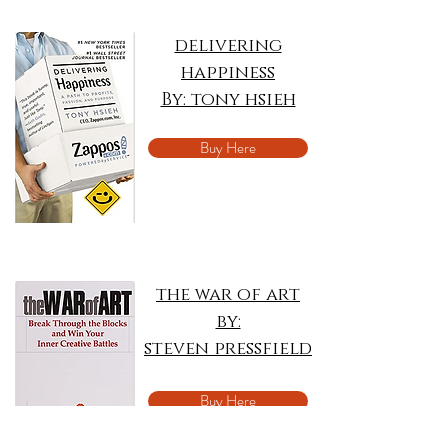
delivering
happiness
By: tony hsieh
Buy Here
the war of art
by:
steven pressfield
Buy Here