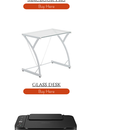
Buy Here
glass desk
Buy Here