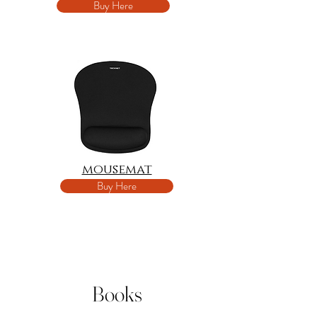
Buy Here
mousemat
Buy Here
Books