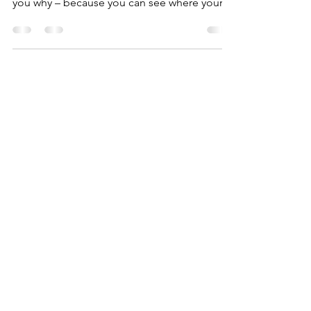
honestly it’s better than chocolate! I’ll tell
you why – because you can see where your
awesomeness..