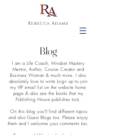
Rebecca Adams
Blog
I am a Life Coach, Mindset Mastery
Mentor, Author, Course Creator and
Business Woman & much more. I also
absolutely love to write (sign up to join
my VIP email list on the website home
page & also see the books that my
Publishing House publishes too).
On this blog you'll find different topics
and also Guest Blogs too. Please enjoy
them and I welcome your comments too.