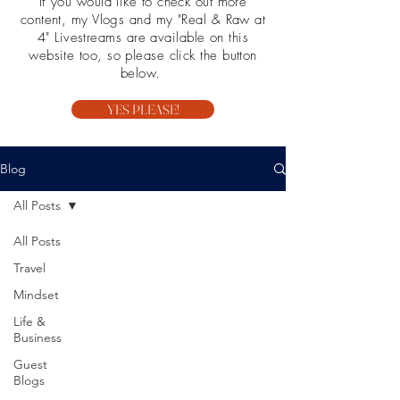
If you would like to check out more
content, my Vlogs and my "Real & Raw at
4" Livestreams are available on this
website too, so please click the button
below.
YES PLEASE!
Blog
All Posts
All Posts
Travel
Mindset
Life &
Business
Guest
Blogs