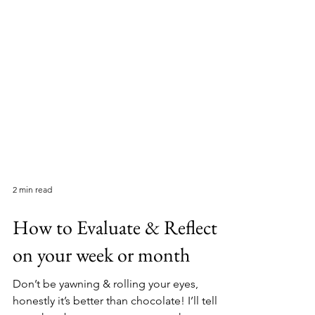
2 min read
How to Evaluate & Reflect
on your week or month
Don’t be yawning & rolling your eyes,