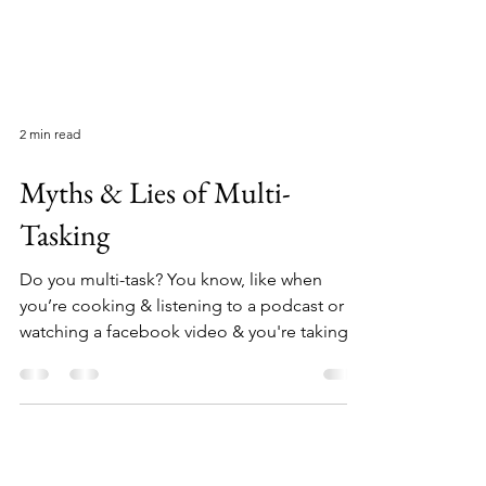
2 min read
Myths & Lies of Multi-
Tasking
Do you multi-task? You know, like when
you’re cooking & listening to a podcast or
watching a facebook video & you're taking
notes and.....