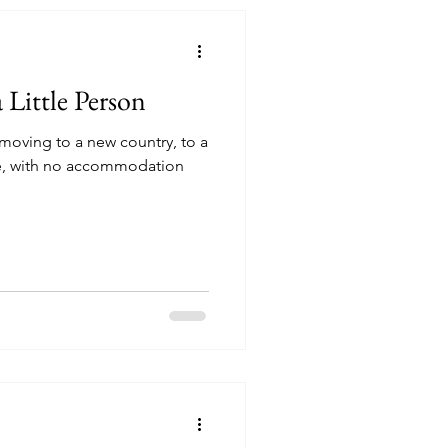
 Little Person
 moving to a new country, to a
ore, with no accommodation