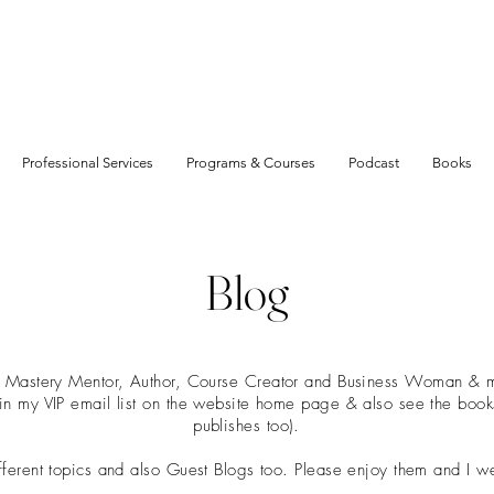
Professional Services
Programs & Courses
Podcast
Books
Blog
t Mastery Mentor, Author, Course Creator and Business Woman & mu
join my VIP email list on the website home page & also see the boo
publishes too).
ifferent topics and also Guest Blogs too. Please enjoy them and I