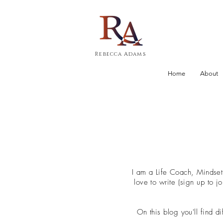
Rebecca Adams
Home
About
I am a Life Coach, Mindse
love to write (sign up to 
On this blog you'll find d