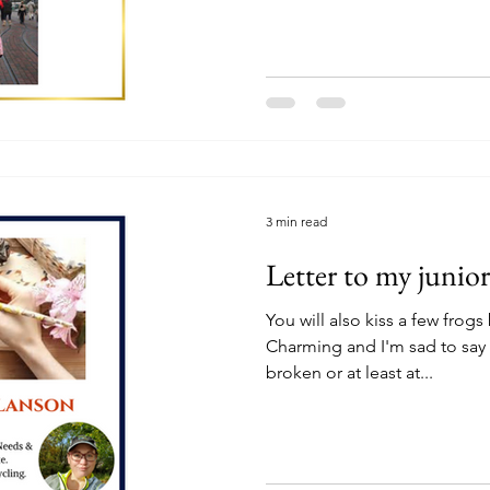
3 min read
Letter to my junior
You will also kiss a few frogs
Charming and I'm sad to say y
broken or at least at...