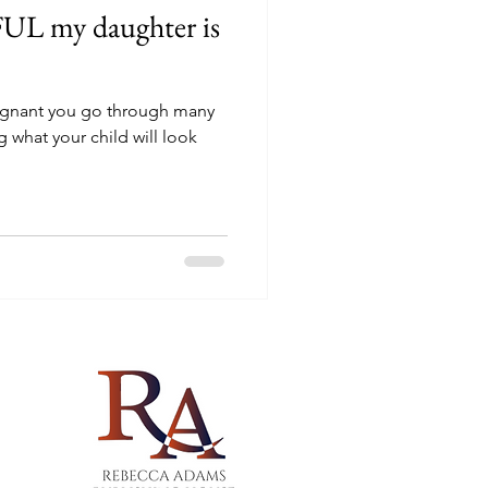
L my daughter is
regnant you go through many
 what your child will look