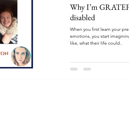
Why I’m GRATEFU
disabled
When you first learn your p
emotions, you start imagining
like, what their life could..