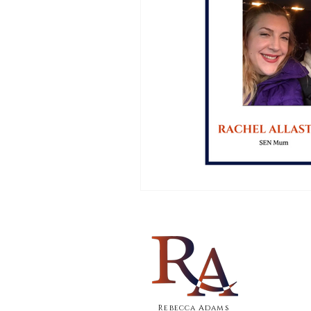
Rebecca Adams