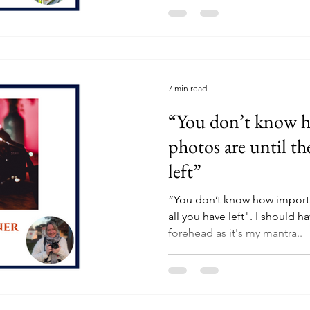
7 min read
“You don’t know 
photos are until the
left”
“You don’t know how importan
all you have left". I should 
forehead as it's my mantra..