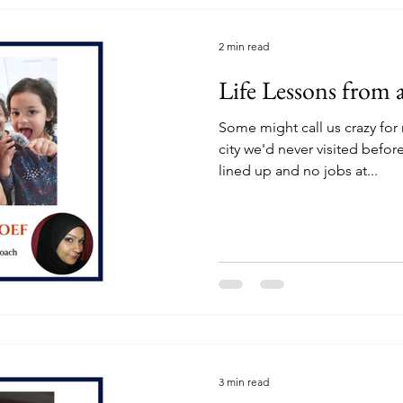
2 min read
Life Lessons from a
Some might call us crazy for
city we'd never visited bef
lined up and no jobs at...
3 min read