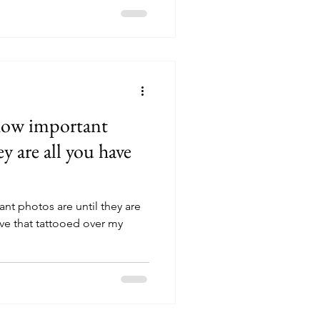
how important
y are all you have
t photos are until they are
have that tattooed over my