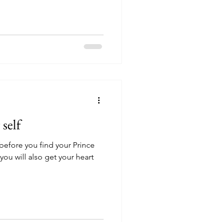
 self
 before you find your Prince
ou will also get your heart