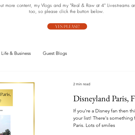
 out more content, my Vlogs and my "Real & Raw at 4" Livestreams ar
too, so please click the button below.
YES PLEASE!
Life & Business
Guest Blogs
2 min read
Disneyland Paris, 
If you're a Disney fan then thi
your list! There's something
Paris. Lots of smiles