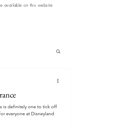
e available on this website
France
s is definitely one to tick off
 for everyone at Disneyland