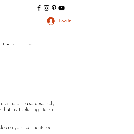
Log In
Events
Links
ch more. I also absolutely
ks that my Publishing House
 welcome your comments too.