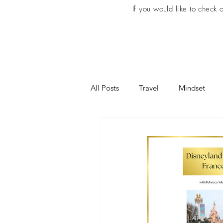
If you would like to check
All Posts
Travel
Mindset