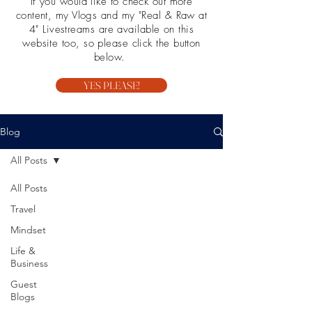
If you would like to check out more
content, my Vlogs and my "Real & Raw at
4" Livestreams are available on this
website too, so please click the button
below.
YES PLEASE!
Blog
All Posts
All Posts
Travel
Mindset
Life &
Business
Guest
Blogs