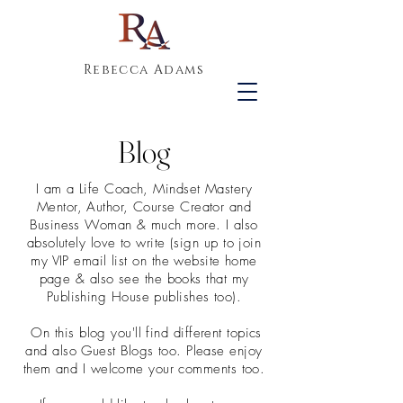
Rebecca Adams
Blog
I am a Life Coach, Mindset Mastery
Mentor, Author, Course Creator and
Business Woman & much more. I also
absolutely love to write (sign up to join
my VIP email list on the website home
page & also see the books that my
Publishing House publishes too).
On this blog you'll find different topics
and also Guest Blogs too. Please enjoy
them and I welcome your comments too.