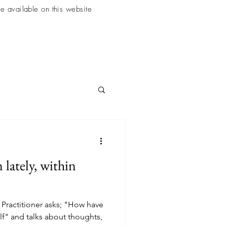
e available on this website
lately, within
ractitioner asks; "How have
lf" and talks about thoughts,