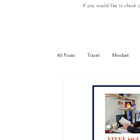
If you would like to check
All Posts
Travel
Mindset