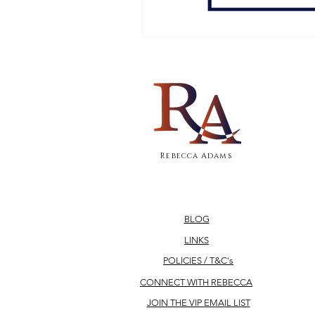
Rebecca Adams
BLOG
LINKS
POLICIES / T&C's
CONNECT WITH REBECCA
JOIN THE VIP EMAIL LIST