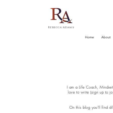
Rebecca Adams
Home
About
I am a Life Coach, Mindse
love to write (sign up to 
On this blog you'll find d