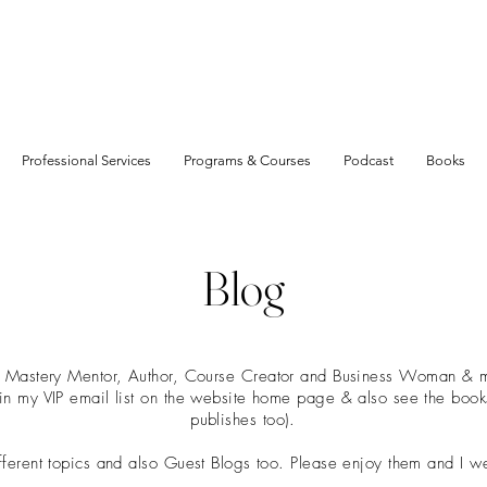
Professional Services
Programs & Courses
Podcast
Books
Blog
t Mastery Mentor, Author, Course Creator and Business Woman & mu
join my VIP email list on the website home page & also see the boo
publishes too).
ifferent topics and also Guest Blogs too. Please enjoy them and I