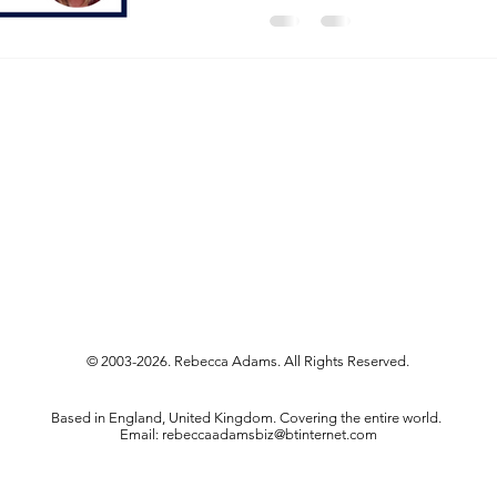
© 2003-2026. Rebecca Adams. All Rights Reserved.
Based in England, United Kingdom. Covering the entire world.
Email:
rebeccaadamsbiz@btinternet.com