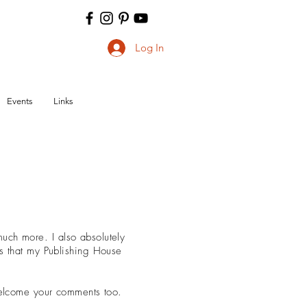
Log In
Events
Links
ch more. I also absolutely
ks that my Publishing House
 welcome your comments too.