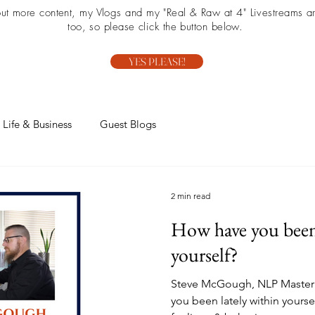
 out more content, my Vlogs and my "Real & Raw at 4" Livestreams ar
too, so please click the button below.
YES PLEASE!
Life & Business
Guest Blogs
2 min read
How have you been 
yourself?
Steve McGough, NLP Master P
you been lately within yourse