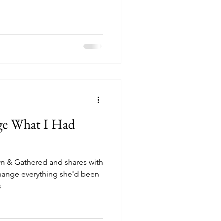
ge What I Had
 & Gathered and shares with
change everything she'd been
s