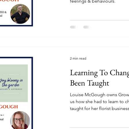
feelings & behaviours.
2 min read
Learning To Chan
Been Taught
Louise McGough owns Grown
us how she had to learn to 
taught for her florist busines