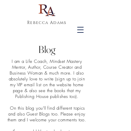
Rebecca Adams
Blog
I am a Life Coach, Mindset Mastery
Mentor, Author, Course Creator and
Business Woman & much more. I also
absolutely love to write (sign up to join
my VIP email list on the website home
page & also see the books that my
Publishing House publishes too).
On this blog you'll find different topics
and also Guest Blogs too. Please enjoy
them and I welcome your comments too.