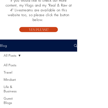
If you would like to check out more
content, my Vlogs and my "Real & Raw at
4" Livestreams are available on this
website too, so please click the button
below.
YES PLEASE!
Blog
All Posts
All Posts
Travel
Mindset
Life &
Business
Guest
Blogs