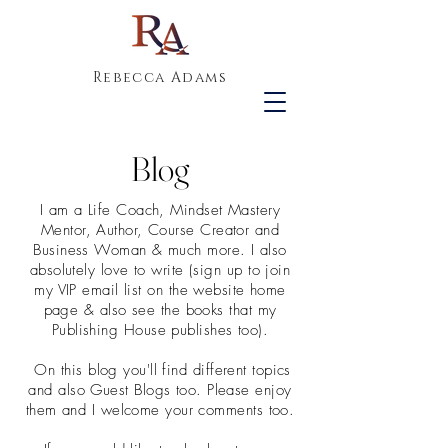
Rebecca Adams
Blog
I am a Life Coach, Mindset Mastery
Mentor, Author, Course Creator and
Business Woman & much more. I also
absolutely love to write (sign up to join
my VIP email list on the website home
page & also see the books that my
Publishing House publishes too).
On this blog you'll find different topics
and also Guest Blogs too. Please enjoy
them and I welcome your comments too.