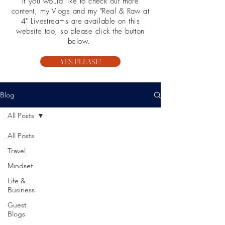
If you would like to check out more
content, my Vlogs and my "Real & Raw at
4" Livestreams are available on this
website too, so please click the button
below.
YES PLEASE!
Blog
All Posts
All Posts
Travel
Mindset
Life &
Business
Guest
Blogs