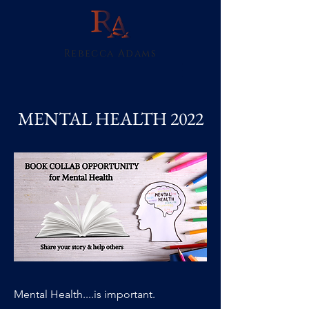
Rebecca Adams
MENTAL HEALTH 2022
Mental Health....is important.