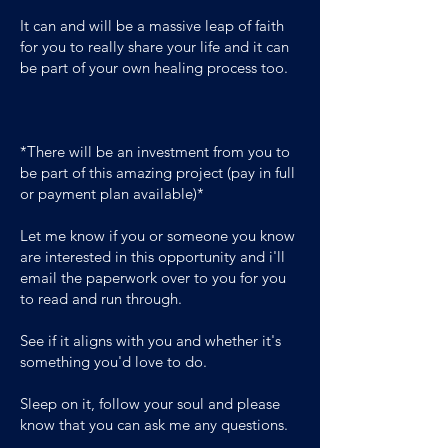
It can and will be a massive leap of faith
for you to really share your life and it can
be part of your own healing process too.
*There will be an investment from you to
be part of this amazing project (pay in full
or payment plan available)*
Let me know if you or someone you know
are interested in this opportunity and i'll
email the paperwork over to you for you
to read and run through.
See if it aligns with you and whether it's
something you'd love to do.
Sleep on it, follow your soul and please
know that you can ask me any questions.