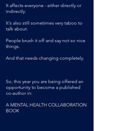
It affects everyone - either directly or
indirectly.
It's also still sometimes very taboo to
talk about.
People brush it off and say not so nice
things.
And that needs changing completely.
So, this year you are being offered an
opportunity to become a published
co-author in:
A MENTAL HEALTH COLLABORATION
BOOK