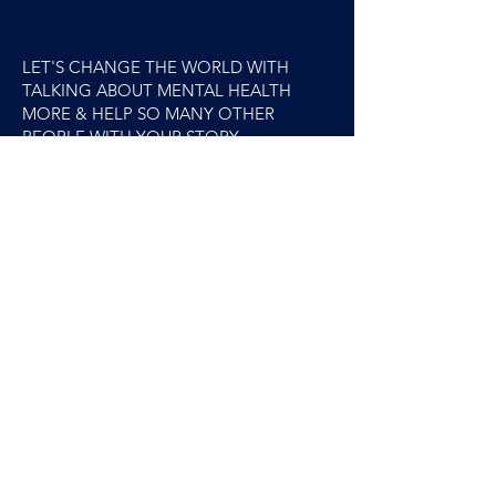
LET'S CHANGE THE WORLD WITH
TALKING ABOUT MENTAL HEALTH
MORE & HELP SO MANY OTHER
PEOPLE WITH YOUR STORY.
Excited to hear from you.x
Rebecca.x
YES! I'm Interested