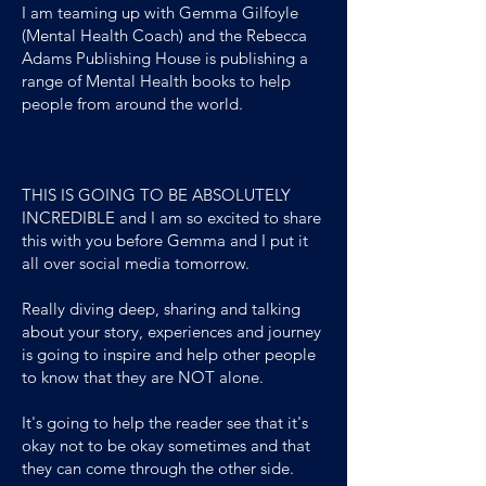
I am teaming up with Gemma Gilfoyle
(Mental Health Coach) and the Rebecca
Adams Publishing House is publishing a
range of Mental Health books to help
people from around the world.
THIS IS GOING TO BE ABSOLUTELY
INCREDIBLE and I am so excited to share
this with you before Gemma and I put it
all over social media tomorrow.
Really diving deep, sharing and talking
about your story, experiences and journey
is going to inspire and help other people
to know that they are NOT alone.
It's going to help the reader see that it's
okay not to be okay sometimes and that
they can come through the other side.