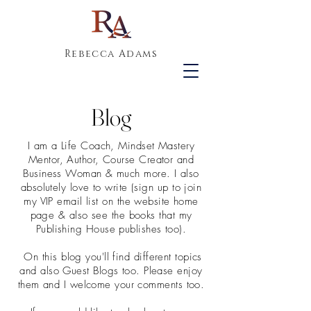
Rebecca Adams
Blog
I am a Life Coach, Mindset Mastery
Mentor, Author, Course Creator and
Business Woman & much more. I also
absolutely love to write (sign up to join
my VIP email list on the website home
page & also see the books that my
Publishing House publishes too).
On this blog you'll find different topics
and also Guest Blogs too. Please enjoy
them and I welcome your comments too.