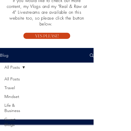
If you would like to check out more
content, my Vlogs and my "Real & Raw at
4" Livestreams are available on this
website too, so please click the button
below.
YES PLEASE!
Blog
All Posts
All Posts
Travel
Mindset
Life &
Business
Guest
Blogs